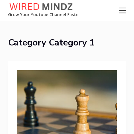
S
k
Grow Your Youtube Channel Faster
i
p
t
Category
Category 1
o
c
o
n
t
e
n
t