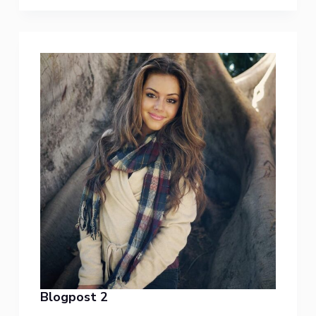
Blogpost 2