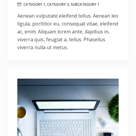
CATEGORY 1
,
CATEGORY 3
,
SUBCATEGORY 1
Aenean vulputate eleifend tellus. Aenean leo
ligula, porttitor eu, consequat vitae, eleifend
ac, enim. Aliquam lorem ante, dapibus in,
viverra quis, feugiat a, tellus. Phasellus
viverra nulla ut metus.