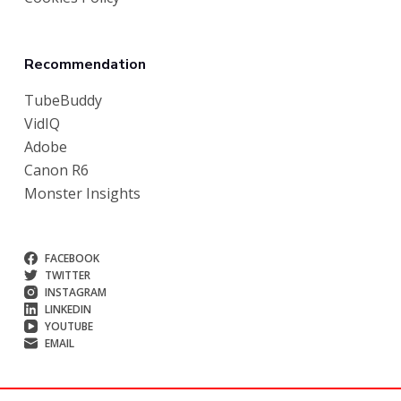
Recommendation
TubeBuddy
VidIQ
Adobe
Canon R6
Monster Insights
FACEBOOK
TWITTER
INSTAGRAM
LINKEDIN
YOUTUBE
EMAIL