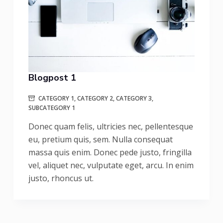
Blogpost 1
CATEGORY 1
,
CATEGORY 2
,
CATEGORY 3
,
SUBCATEGORY 1
Donec quam felis, ultricies nec, pellentesque
eu, pretium quis, sem. Nulla consequat
massa quis enim. Donec pede justo, fringilla
vel, aliquet nec, vulputate eget, arcu. In enim
justo, rhoncus ut.