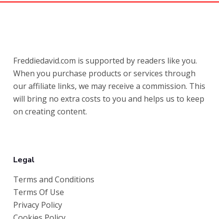
Freddiedavid.com is supported by readers like you.
When you purchase products or services through
our affiliate links, we may receive a commission. This
will bring no extra costs to you and helps us to keep
on creating content.
Legal
Terms and Conditions
Terms Of Use
Privacy Policy
Cookies Policy