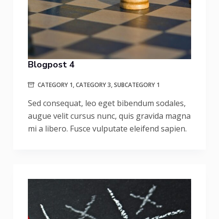
Blogpost 4
CATEGORY 1
,
CATEGORY 3
,
SUBCATEGORY 1
Sed consequat, leo eget bibendum sodales,
augue velit cursus nunc, quis gravida magna
mi a libero. Fusce vulputate eleifend sapien.