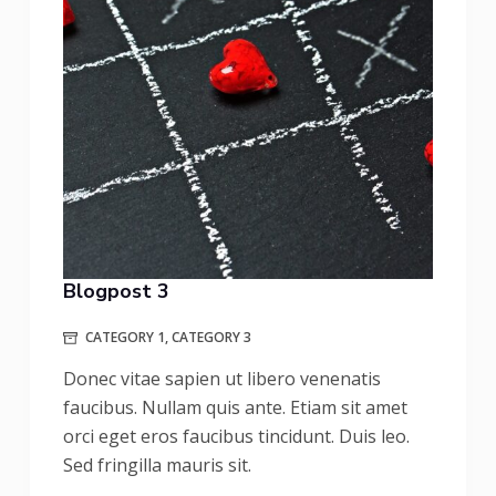
Blogpost 3
CATEGORY 1
,
CATEGORY 3
Donec vitae sapien ut libero venenatis
faucibus. Nullam quis ante. Etiam sit amet
orci eget eros faucibus tincidunt. Duis leo.
Sed fringilla mauris sit.