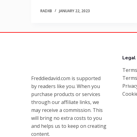
RADXB
JANUARY 22, 2023
Legal
Terms
Terms
Freddiedavid.com is supported
Privac
by readers like you. When you
Cookie
purchase products or services
through our affiliate links, we
may receive a commission. This
will bring no extra costs to you
and helps us to keep on creating
content.