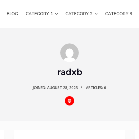
BLOG
CATEGORY 1
CATEGORY 2
CATEGORY 3
radxb
JOINED: AUGUST 28, 2023
ARTICLES: 6