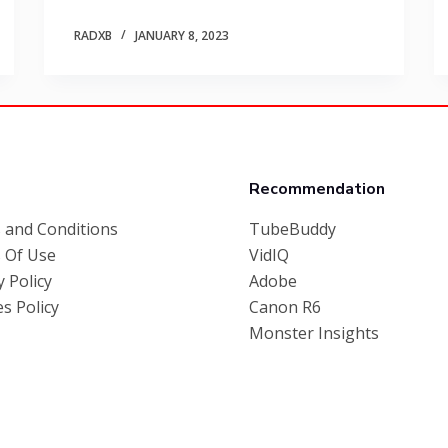
RADXB
JANUARY 8, 2023
Recommendation
 and Conditions
TubeBuddy
 Of Use
VidIQ
y Policy
Adobe
s Policy
Canon R6
Monster Insights