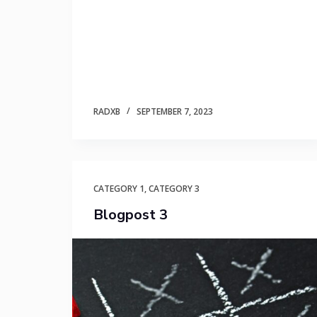
RADXB
SEPTEMBER 7, 2023
CATEGORY 1
,
CATEGORY 3
Blogpost 3