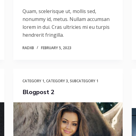
Quam, scelerisque ut, mollis sed,
nonummy id, metus. Nullam accumsan
lorem in dui. Cras ultricies mi eu turpis
hendrerit fringilla.
RADXB
FEBRUARY 5, 2023
CATEGORY 1
,
CATEGORY 3
,
SUBCATEGORY 1
Blogpost 2