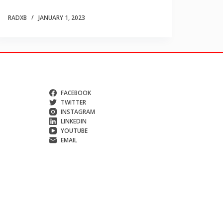
RADXB
JANUARY 1, 2023
FACEBOOK
TWITTER
INSTAGRAM
LINKEDIN
YOUTUBE
EMAIL