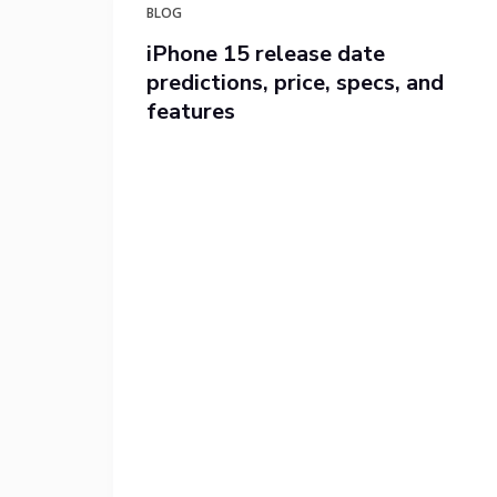
BLOG
iPhone 15 release date
predictions, price, specs, and
features