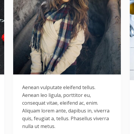
Aenean vulputate eleifend tellus.
Aenean leo ligula, porttitor eu,
consequat vitae, eleifend ac, enim.
Aliquam lorem ante, dapibus in, viverra
quis, feugiat a, tellus. Phasellus viverra
nulla ut metus.