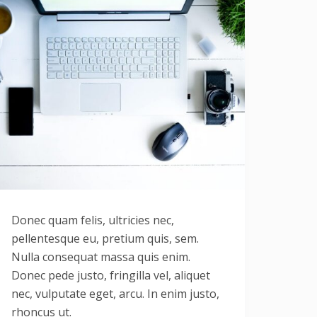
Donec quam felis, ultricies nec,
pellentesque eu, pretium quis, sem.
Nulla consequat massa quis enim.
Donec pede justo, fringilla vel, aliquet
nec, vulputate eget, arcu. In enim justo,
rhoncus ut.