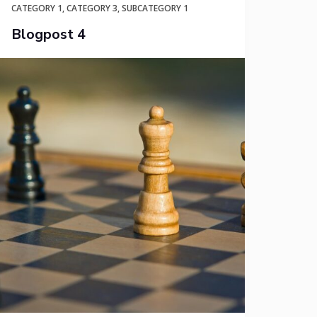
CATEGORY 1
,
CATEGORY 3
,
SUBCATEGORY 1
Blogpost 4