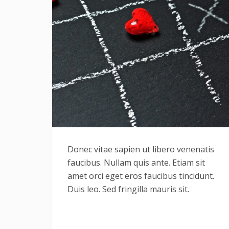
Donec vitae sapien ut libero venenatis
faucibus. Nullam quis ante. Etiam sit
amet orci eget eros faucibus tincidunt.
Duis leo. Sed fringilla mauris sit.