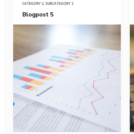
CATEGORY 2
,
SUBCATEGORY 2
Blogpost 5