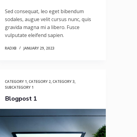
Sed consequat, leo eget bibendum
sodales, augue velit cursus nunc, quis
gravida magna mi a libero. Fusce
vulputate eleifend sapien.
RADXB
JANUARY 29, 2023
CATEGORY 1
,
CATEGORY 2
,
CATEGORY 3
,
SUBCATEGORY 1
Blogpost 1